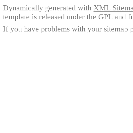
Dynamically generated with
XML Sitemap
template is released under the GPL and fr
If you have problems with your sitemap p