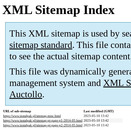
XML Sitemap Index
This XML sitemap is used by se
sitemap standard
. This file cont
to see the actual sitemap content
This file was dynamically gener
management system and
XML Si
Auctollo
.
URL of sub-sitemap
Last modified (GMT)
https://www.instalpak.pl/sitemap-misc.html
2023-05-10 13:42
https://www.instalpak.pl/sitemap-pt-page-p1-2014-05.html
2023-05-10 13:42
https://www.instalpak.pl/sitemap-pt-page-p2-2014-05.html
2023-05-10 13:42